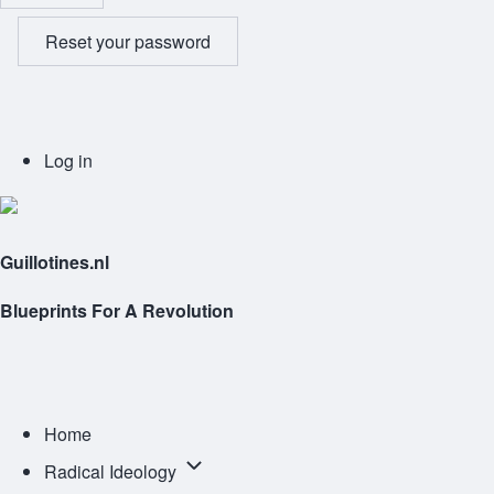
Reset your password
User
Log in
account
menu
Guillotines.nl
Blueprints For A Revolution
Main
navigation
Home
Radical
Radical Ideology