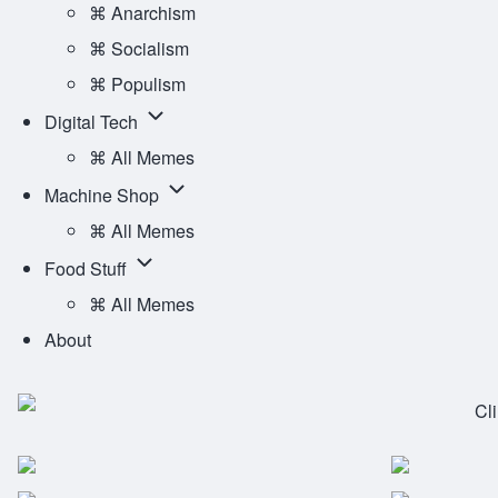
Ideology
⌘ Anarchism
sub-
⌘ Socialism
navigation
⌘ Populism
Digital
Digital Tech
Tech
⌘ All Memes
sub-
Machine
Machine Shop
navigation
Shop
⌘ All Memes
sub-
Food
Food Stuff
navigation
Stuff
⌘ All Memes
sub-
About
navigation