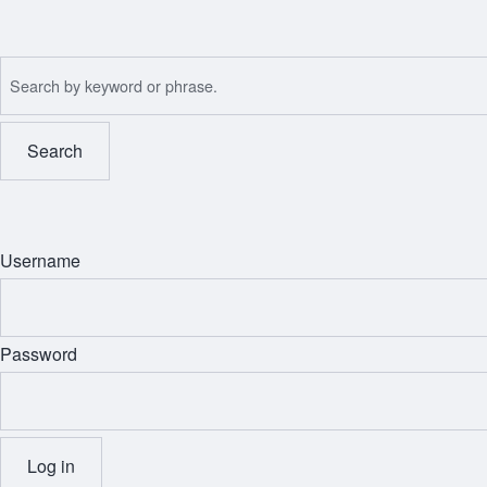
Skip
to
Search
main
content
Username
Password